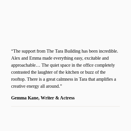
“The support from The Tara Building has been incredible.
Alex and Emma made everything easy, excitable and
approachable… The quiet space in the office completely
contrasted the laughter of the kitchen or buzz of the
rooftop. There is a great calmness in Tara that amplifies a
creative energy all around.”
Gemma Kane, Writer & Actress