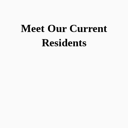
Meet Our Current
Residents