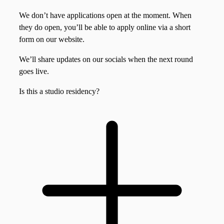
We don’t have applications open at the moment. When
they do open, you’ll be able to apply online via a short
form on our website.
We’ll share updates on our socials when the next round
goes live.
Is this a studio residency?