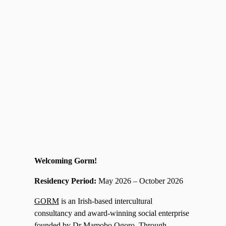
Welcoming Gorm!
Residency Period:
May 2026 – October 2026
GORM
is an Irish-based intercultural
consultancy and award-winning social enterprise
founded by Dr Mamobo Ogoro. Through