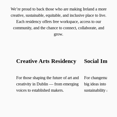
We’re proud to back those who are making Ireland a more
creative, sustainable, equitable, and inclusive place to live.
Each residency offers free workspace, access to our
community, and the chance to connect, collaborate, and
grow.
Creative Arts Residency
Social Impac
For those shaping the future of art and
For changemakers of
creativity in Dublin — from emerging
big ideas into posit
voices to established makers.
sustainability and s