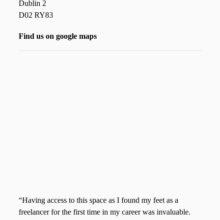
Dublin 2
D02 RY83
Find us on google maps
“Having access to this space as I found my feet as a
freelancer for the first time in my career was invaluable.