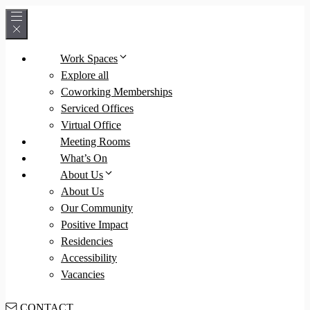
Skip
to
content
Work Spaces
Explore all
Coworking Memberships
Serviced Offices
Virtual Office
Meeting Rooms
What’s On
About Us
About Us
Our Community
Positive Impact
Residencies
Accessibility
Vacancies
CONTACT