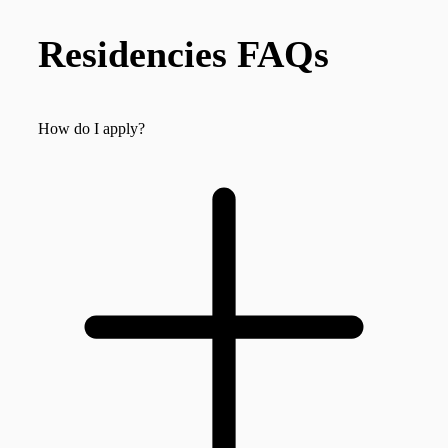
Residencies FAQs
How do I apply?