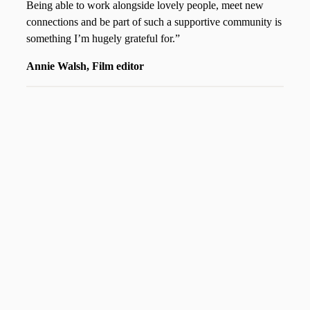
Being able to work alongside lovely people, meet new
connections and be part of such a supportive community is
something I’m hugely grateful for.”
Annie Walsh, Film editor