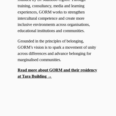
training, consultancy, media and learning
experiences, GORM works to strengthen
intercultural competence and create more
inclusive environments across organisations,
educational institutions and communities.
Grounded in the principles of belonging,
GORM’s vision is to spark a movement of unity
across differences and advance belonging for
marginalised communities.
Read more about GORM and their residency
at Tara Building →