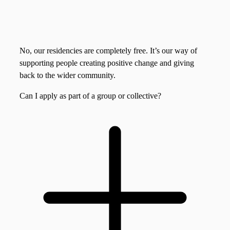
No, our residencies are completely free. It’s our way of
supporting people creating positive change and giving
back to the wider community.
Can I apply as part of a group or collective?