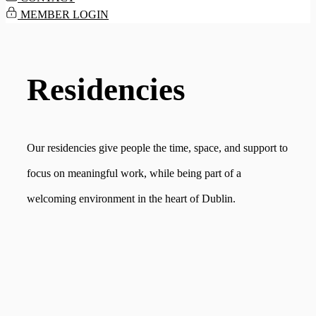
MEMBER LOGIN
Residencies
Our residencies give people the time, space, and support to
focus on meaningful work, while being part of a
welcoming environment in the heart of Dublin.