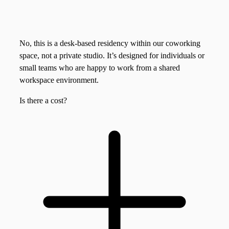
No, this is a desk-based residency within our coworking
space, not a private studio. It’s designed for individuals or
small teams who are happy to work from a shared
workspace environment.
Is there a cost?