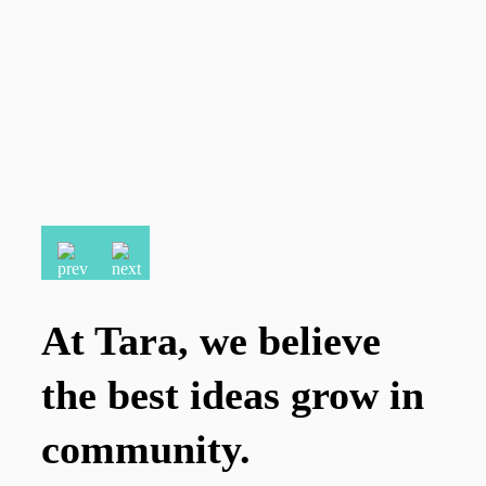
At Tara, we believe
the best ideas grow in
community.