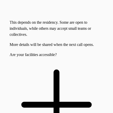
This depends on the residency. Some are open to
individuals, while others may accept small teams or
collectives.
More details will be shared when the next call opens.
Are your facilities accessible?