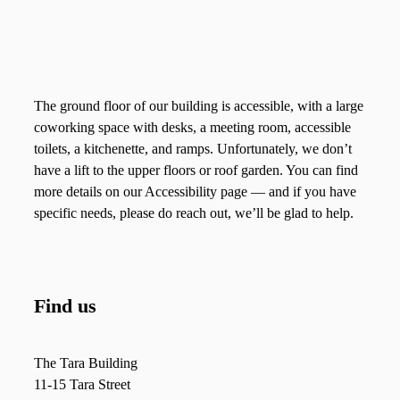
The ground floor of our building is accessible, with a large
coworking space with desks, a meeting room, accessible
toilets, a kitchenette, and ramps. Unfortunately, we don’t
have a lift to the upper floors or roof garden. You can find
more details on our Accessibility page — and if you have
specific needs, please do reach out, we’ll be glad to help.
Find us
The Tara Building
11-15 Tara Street