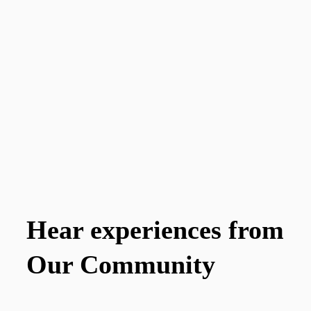
Hear experiences from
Our Community