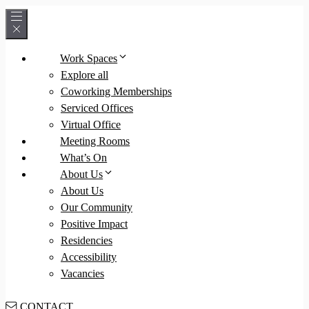
Skip
to
content
Work Spaces
Explore all
Coworking Memberships
Serviced Offices
Virtual Office
Meeting Rooms
What’s On
About Us
About Us
Our Community
Positive Impact
Residencies
Accessibility
Vacancies
CONTACT