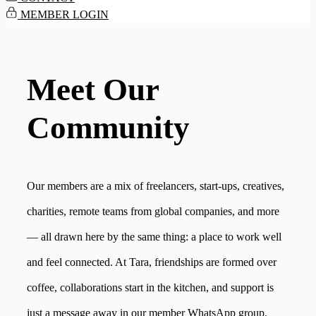
MEMBER LOGIN
Meet Our
Community
Our members are a mix of freelancers, start-ups, creatives,
charities, remote teams from global companies, and more
— all drawn here by the same thing: a place to work well
and feel connected. At Tara, friendships are formed over
coffee, collaborations start in the kitchen, and support is
just a message away in our member WhatsApp group.