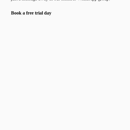
Book a free trial day