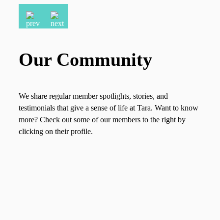
Our Community
We share regular member spotlights, stories, and
testimonials that give a sense of life at Tara. Want to know
more? Check out some of our members to the right by
clicking on their profile.