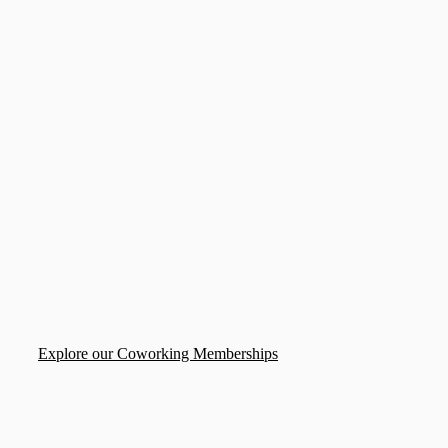
Explore our Coworking Memberships