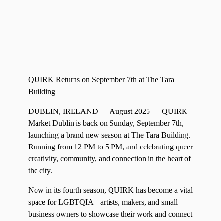
QUIRK Returns on September 7th at The Tara
Building
DUBLIN, IRELAND — August 2025 — QUIRK
Market Dublin is back on Sunday, September 7th,
launching a brand new season at The Tara Building.
Running from 12 PM to 5 PM, and celebrating queer
creativity, community, and connection in the heart of
the city.
Now in its fourth season, QUIRK has become a vital
space for LGBTQIA+ artists, makers, and small
business owners to showcase their work and connect