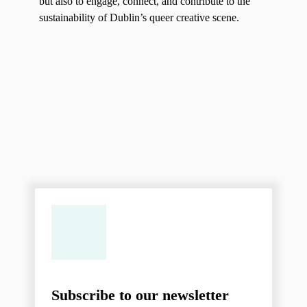
but also to engage, connect, and contribute to the
sustainability of Dublin’s queer creative scene.
Subscribe to our newsletter