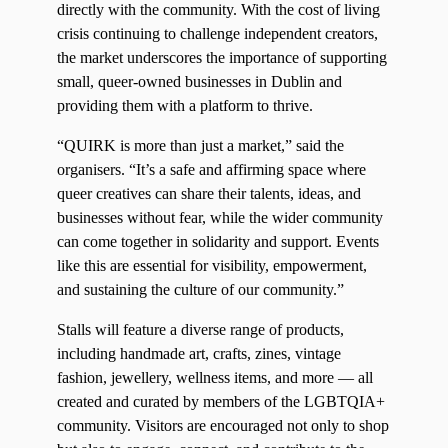
directly with the community. With the cost of living
crisis continuing to challenge independent creators,
the market underscores the importance of supporting
small, queer-owned businesses in Dublin and
providing them with a platform to thrive.
“QUIRK is more than just a market,” said the
organisers. “It’s a safe and affirming space where
queer creatives can share their talents, ideas, and
businesses without fear, while the wider community
can come together in solidarity and support. Events
like this are essential for visibility, empowerment,
and sustaining the culture of our community.”
Stalls will feature a diverse range of products,
including handmade art, crafts, zines, vintage
fashion, jewellery, wellness items, and more — all
created and curated by members of the LGBTQIA+
community. Visitors are encouraged not only to shop