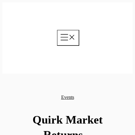
Skip
to
content
Events
Quirk Market
Returns –