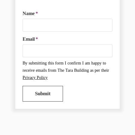
Name
*
Email
*
By submitting this form I confirm I am happy to
receive emails from The Tara Building as per their
Privacy Policy
Submit