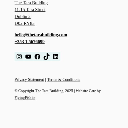
The Tara Building
11-15 Tara Street
Dublin 2
D02 RY83
hello@thetarabuilding.com
+353 1 5676699
Instagram
YouTube
Facebook
TikTok
LinkedIn
Privacy Statement
|
Terms & Conditions
© Copyright The Tara Building, 2025 | Website Care by
FlyingFish.ie
We use cookies to improve your experience on our website. By
browsing this website, you agree to our use of cookies