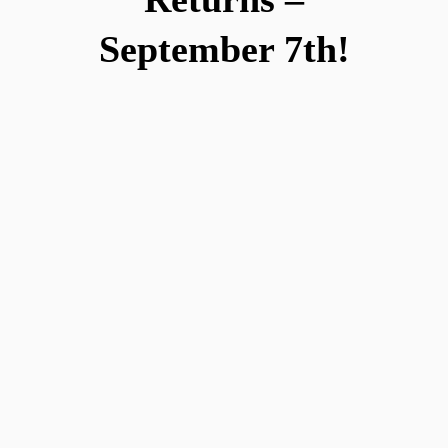
September 7th!