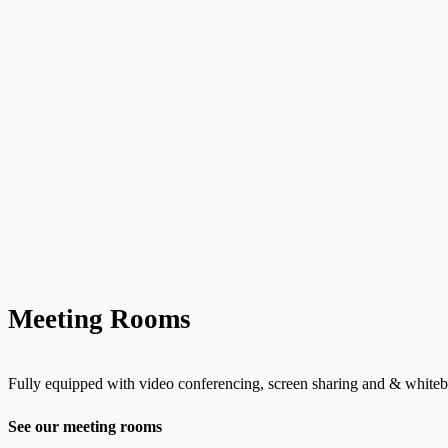
Meeting Rooms
Fully equipped with video conferencing, screen sharing and & whiteb
See our meeting rooms