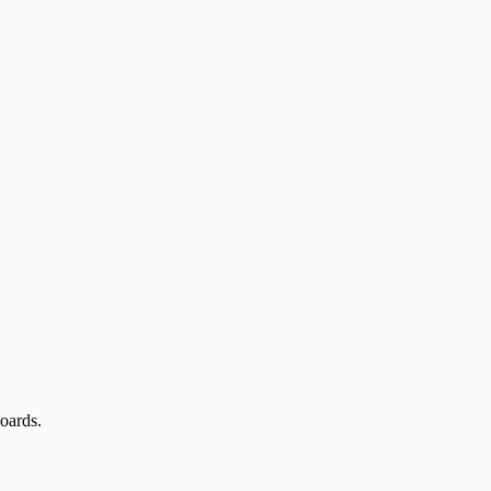
oards.