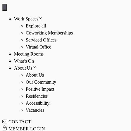
Skip
to
Work Spaces
content
Explore all
Coworking Memberships
Serviced Offices
Virtual Office
Meeting Rooms
What’s On
About Us
About Us
Our Community
Positive Impact
Residencies
Accessibility
Vacancies
CONTACT
MEMBER LOGIN