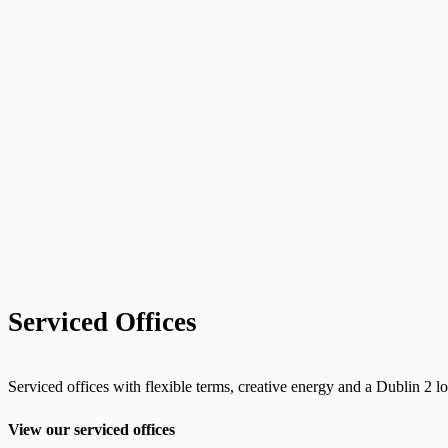
Serviced Offices
Serviced offices with flexible terms, creative energy and a Dublin 2 lo
View our serviced offices