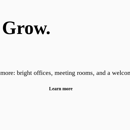
 Grow.
more: bright offices, meeting rooms, and a welco
Learn more