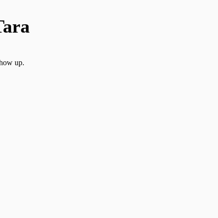
Tara
show up.