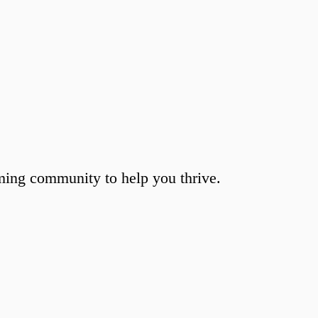
ming community to help you thrive.