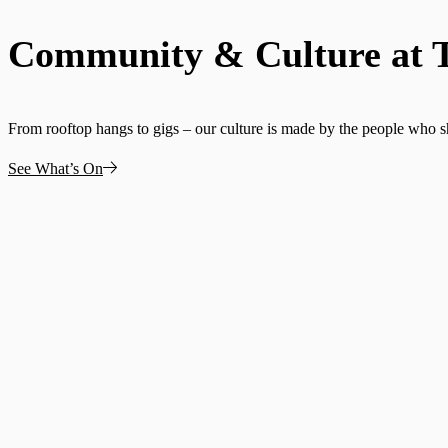
Community & Culture at 
From rooftop hangs to gigs – our culture is made by the people who 
See What’s On