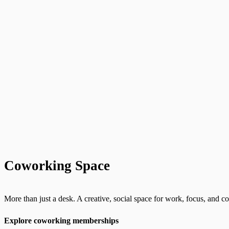
Coworking Space
More than just a desk. A creative, social space for work, focus, and 
Explore coworking memberships