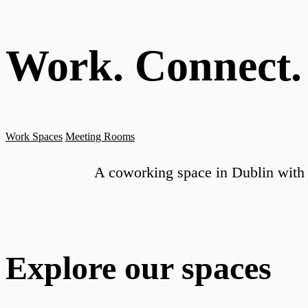
Work. Connect.
Work Spaces
Meeting Rooms
A coworking space in Dublin with 
Explore our spaces