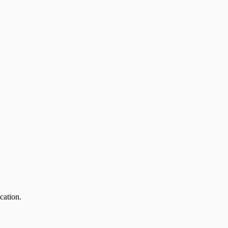
cation.